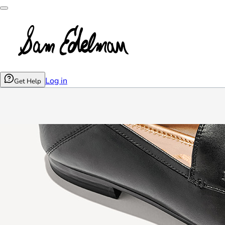
Log in
Get Help