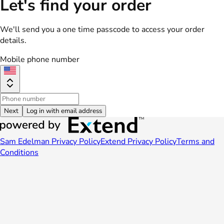
Let's find your order
We'll send you a one time passcode to access your order
details.
Mobile phone number
Next
Log in with email address
Sam Edelman Privacy Policy
Extend Privacy Policy
Terms and
Conditions